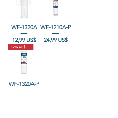
WF-1320A
WF-1210A-P
Precio
Precio
12,99 US$
24,99 US$
Low as $18.33
WF-1320A-P
Agotado
FAQ