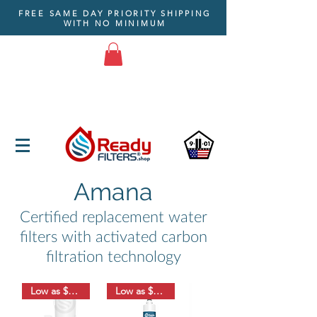
FREE SAME DAY PRIORITY SHIPPING
WITH NO MINIMUM
Amana
Certified replacement water
filters with activated carbon
filtration technology
Low as $8.33
Low as $18.33