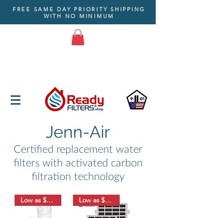
FREE SAME DAY PRIORITY SHIPPING
WITH NO MINIMUM
Jenn-Air
Certified replacement water
filters with activated carbon
filtration technology
Low as $8.33
Low as $6.33