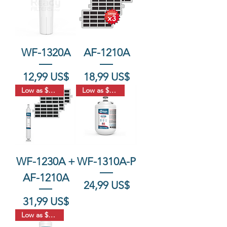
WF-1320A
AF-1210A
Precio
Precio
12,99 US$
18,99 US$
Low as $17.66
Low as $18.33
WF-1230A +
WF-1310A-P
AF-1210A
Precio
24,99 US$
Precio
31,99 US$
Low as $18.33