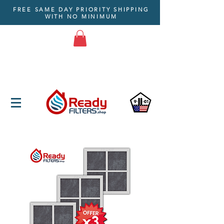
FREE SAME DAY PRIORITY SHIPPING
WITH NO MINIMUM