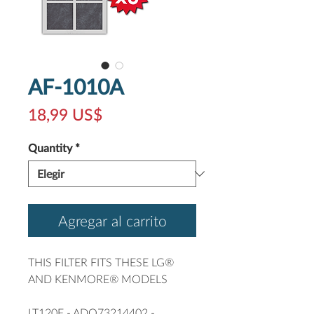
AF-1010A
Precio
18,99 US$
Quantity
*
Agregar al carrito
THIS FILTER FITS THESE LG®
AND KENMORE® MODELS
LT120F - ADQ73214402 -