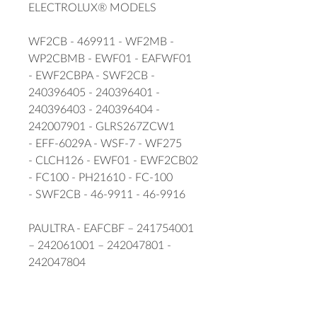
ELECTROLUX® MODELS
WF2CB - 469911 - WF2MB -
WP2CBMB - EWF01 - EAFWF01
- EWF2CBPA - SWF2CB -
240396405 - 240396401 -
240396403 - 240396404 -
242007901 - GLRS267ZCW1
- EFF-6029A - WSF-7 - WF275
- CLCH126 - EWF01 - EWF2CB02
- FC100 - PH21610 - FC-100
- SWF2CB - 46-9911 - 46-9916
PAULTRA - EAFCBF – 241754001
– 242061001 – 242047801 -
242047804