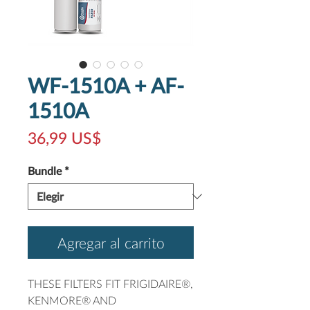
WF-1510A + AF-
1510A
Precio
36,99 US$
Bundle
*
Agregar al carrito
THESE FILTERS FIT FRIGIDAIRE®,
KENMORE® AND