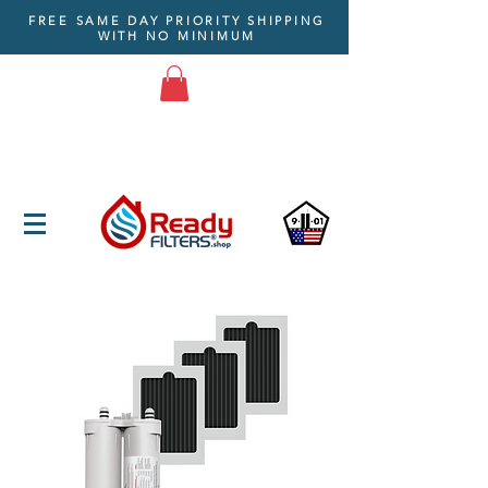
FREE SAME DAY PRIORITY SHIPPING
WITH NO MINIMUM